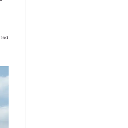
f
sted