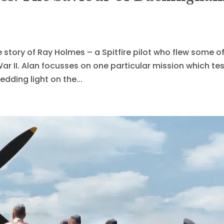
le story of Ray Holmes – a Spitfire pilot who flew some o
r II. Alan focusses on one particular mission which te
edding light on the...