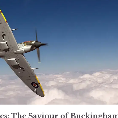
les: The Saviour of Buckingha