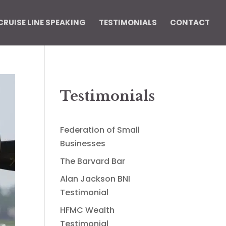
CRUISE LINE SPEAKING
TESTIMONIALS
CONTACT
Testimonials
Federation of Small
Businesses
The Barvard Bar
Alan Jackson BNI
Testimonial
HFMC Wealth
Testimonial