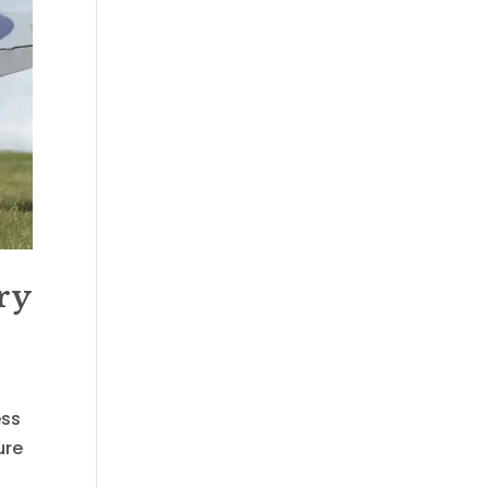
ry
ess
ure