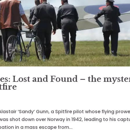
es: Lost and Found – the myste
fire
t Alastair ‘Sandy’ Gunn, a Spitfire pilot whose flying prow
t was shot down over Norway in 1942, leading to his capt
pation in a mass escape from...