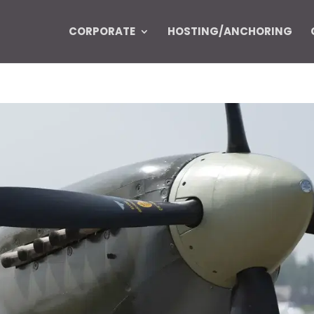
CORPORATE
HOSTING/ANCHORING