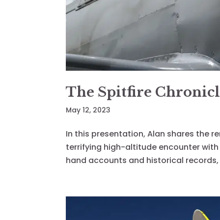
The Spitfire Chronicl
May 12, 2023
In this presentation, Alan shares the r
terrifying high-altitude encounter wit
hand accounts and historical records, 