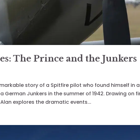
es: The Prince and the Junkers
emarkable story of a Spitfire pilot who found himself in a
h a German Junkers in the summer of 1942. Drawing on fi
Alan explores the dramatic events...