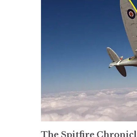
The Spitfire Chronic