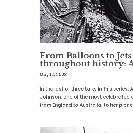
From Balloons to Jets
throughout history:
May 12, 2023
In the last of three talks in this series
Johnson, one of the most celebrated avi
from England to Australia, to her pionee