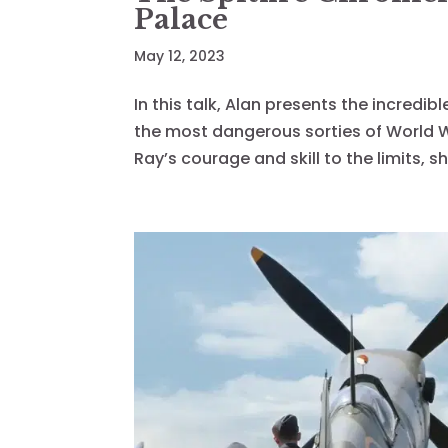
Palace
May 12, 2023
In this talk, Alan presents the incredib
the most dangerous sorties of World Wa
Ray’s courage and skill to the limits, sh