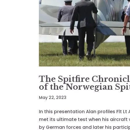
The Spitfire Chronicl
of the Norwegian Spit
May 22, 2023
In this presentation Alan profiles Flt L
met its ultimate test when his aircraf
by German forces and later his partici