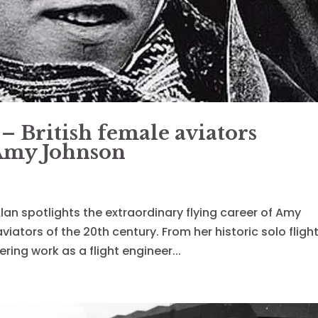
 – British female aviators
 Amy Johnson
, Alan spotlights the extraordinary flying career of Amy
ators of the 20th century. From her historic solo fligh
ring work as a flight engineer...