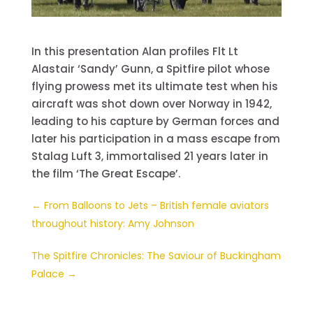
In this presentation Alan profiles Flt Lt
Alastair ‘Sandy’ Gunn, a Spitfire pilot whose
flying prowess met its ultimate test when his
aircraft was shot down over Norway in 1942,
leading to his capture by German forces and
later his participation in a mass escape from
Stalag Luft 3, immortalised 21 years later in
the film ‘The Great Escape’.
←
From Balloons to Jets – British female aviators
throughout history: Amy Johnson
The Spitfire Chronicles: The Saviour of Buckingham
Palace
→