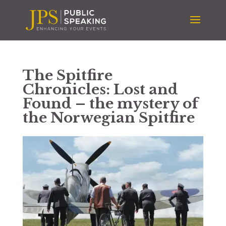
The Spitfire
Chronicles: Lost and
Found – the mystery of
the Norwegian Spitfire