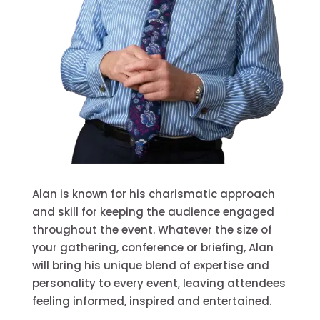
Alan is known for his charismatic approach
and skill for keeping the audience engaged
throughout the event. Whatever the size of
your gathering, conference or briefing, Alan
will bring his unique blend of expertise and
personality to every event, leaving attendees
feeling informed, inspired and entertained.