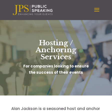
Hosting /
Anchoring
Services
For companies looking to ensure
the success of their events
Alan Jackson is a seasoned host and anchor