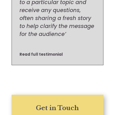
to a particular topic and
receive any questions,
often sharing a fresh story
to help clarify the message
for the audience’
Read full testimonial
Get in Touch