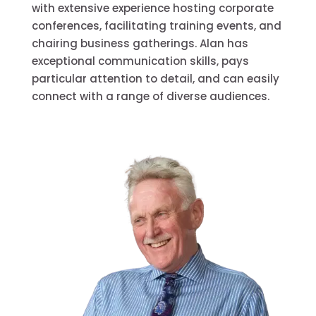
with extensive experience hosting corporate
conferences, facilitating training events, and
chairing business gatherings. Alan has
exceptional communication skills, pays
particular attention to detail, and can easily
connect with a range of diverse audiences.