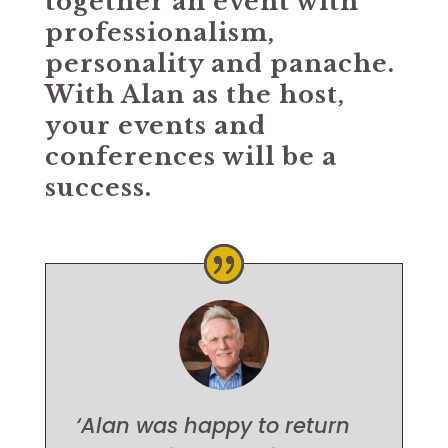
together an event with
professionalism,
personality and panache.
With Alan as the host,
your events and
conferences will be a
success.
‘Alan was happy to return