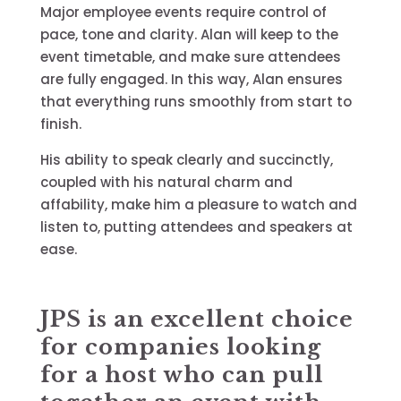
Major employee events require control of
pace, tone and clarity. Alan will keep to the
event timetable, and make sure attendees
are fully engaged. In this way, Alan ensures
that everything runs smoothly from start to
finish.
His ability to speak clearly and succinctly,
coupled with his natural charm and
affability, make him a pleasure to watch and
listen to, putting attendees and speakers at
ease.
JPS is an excellent choice
for companies looking
for a host who can pull